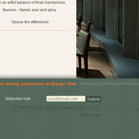
h an artful balance of three harmonious
flavours - Sweet, sour and spicy.
Savour the difference!
your dining experience at Mango Tree
Subscribe now
© 2026 1957 & Co. (Hospitality) Limited | Follow us on
Privacy Policy