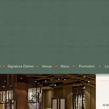
d
Signature Dishes
Venue
Menu
Promotion
Lo
At M