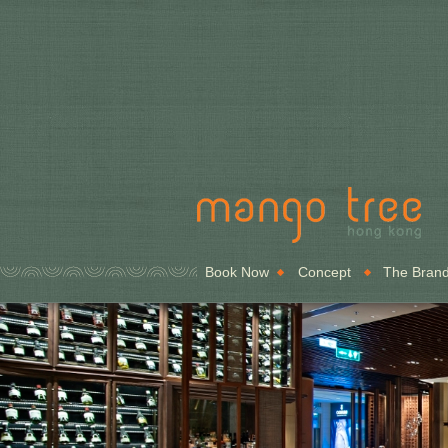
Book Now
Concept
The Bran