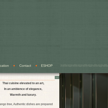
cation
Contact
ESHOP
Thai cuisine elevated to an art,
In an ambience of elegance,
Warmth and luxury.
ango tree, Authentic dishes are prepared