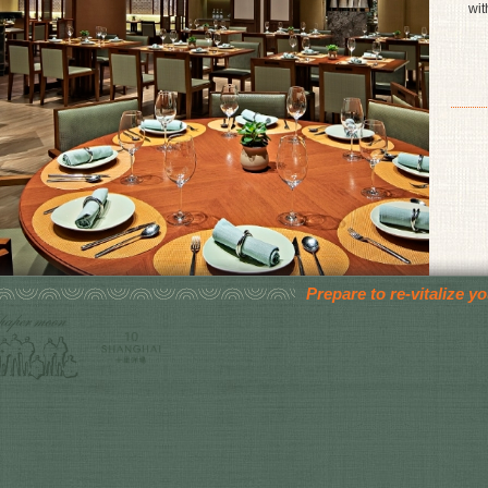
wit
Prepare to re-vitalize 