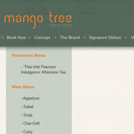
Book Now
Concept
The Brand
Signature Dishes
V
Promotion Menu
- ‘Thai-Viet Flavours
Indulgence’ Afternoon Tea
Main Menu
- Appetizer
- Salad
- Soup
- Char-Grill
- Curry