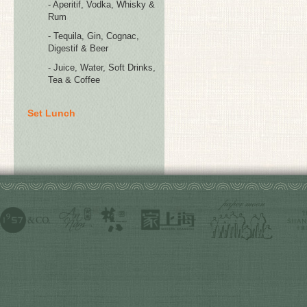
- Aperitif, Vodka, Whisky &
Rum
- Tequila, Gin, Cognac,
Digestif & Beer
- Juice, Water, Soft Drinks,
Tea & Coffee
Set Lunch