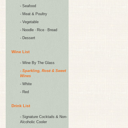
- Seafood
- Meat & Poultry
- Vegetable
- Noodle ‧ Rice ‧ Bread
- Dessert
Wine List
- Wine By The Glass
- Sparkling, Rosé & Sweet
Wines
- White
- Red
Drink List
- Signature Cocktails & Non-
Alcoholic Cooler