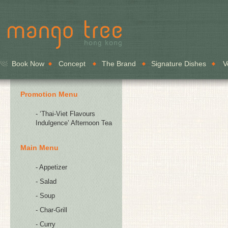
Book Now
Concept
The Brand
Signature Dishes
V
Promotion Menu
- ‘Thai-Viet Flavours
Indulgence’ Afternoon Tea
Main Menu
- Appetizer
- Salad
- Soup
- Char-Grill
- Curry