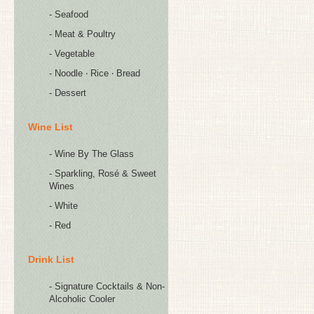
- Seafood
- Meat & Poultry
- Vegetable
- Noodle ‧ Rice ‧ Bread
- Dessert
Wine List
- Wine By The Glass
- Sparkling, Rosé & Sweet
Wines
- White
- Red
Drink List
- Signature Cocktails & Non-
Alcoholic Cooler