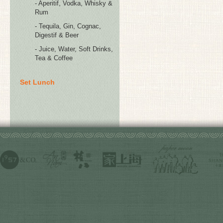
- Aperitif, Vodka, Whisky &
Rum
- Tequila, Gin, Cognac,
Digestif & Beer
- Juice, Water, Soft Drinks,
Tea & Coffee
Set Lunch